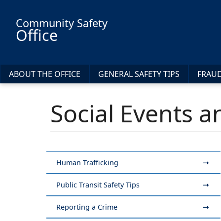
Skip to main content
Community Safety
Office
ABOUT THE OFFICE
GENERAL SAFETY TIPS
FRAU
Social Events 
Human Trafficking
Public Transit Safety Tips
Reporting a Crime