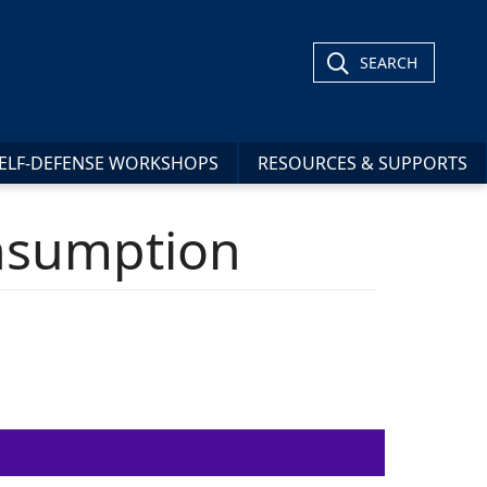
SEARCH
ELF-DEFENSE WORKSHOPS
RESOURCES & SUPPORTS
onsumption