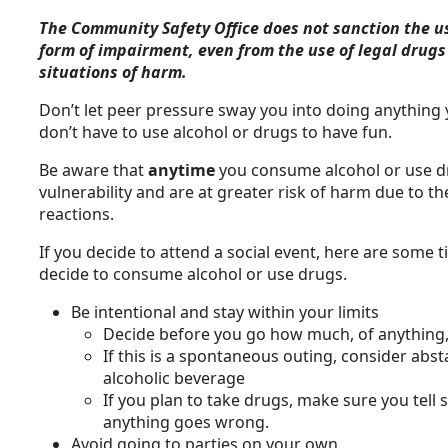
The Community Safety Office does not sanction the us
form of impairment, even from the use of legal drugs 
situations of harm.
Don’t let peer pressure sway you into doing anything y
don’t have to use alcohol or drugs to have fun.
Be aware that
anytime
you consume alcohol or use d
vulnerability and are at greater risk of harm due to 
reactions.
If you decide to attend a social event, here are some 
decide to consume alcohol or use drugs.
Be intentional and stay within your limits
Decide before you go how much, of anything
If this is a spontaneous outing, consider ab
alcoholic beverage
If you plan to take drugs, make sure you tell
anything goes wrong.
Avoid going to parties on your own