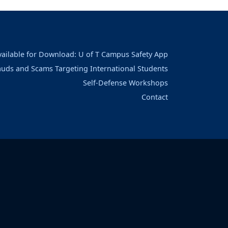
vailable for Download: U of T Campus Safety App
auds and Scams Targeting International Students
Self-Defense Workshops
Contact