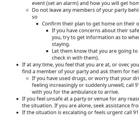
event (set an alarm) and how you will get ho
Do not leave any members of your party behi
so
Confirm their plan to get home on their
If you have concerns about their saf
you, try to get information as to wh
staying.
Let them know that you are going to 
check in with them).
If at any time, you feel that you are at, or over, y
find a member of your party and ask them for hel
If you have used drugs, or worry that your d
feeling increasingly or suddenly unwell, call
with you for the ambulance to arrive.
If you feel unsafe at a party or venue for any re
the situation. If you are alone, seek assistance fr
If the situation is escalating or feels urgent call 91