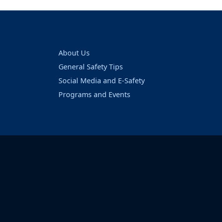
About Us
General Safety Tips
Social Media and E-Safety
Programs and Events