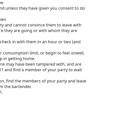
me
nd unless they have given you consent to do
 own
ety and cannot convince them to leave with
ere they are going or with whom they are
check in with them in an hour or two (and
our consumption limit, or begin to feel unwell,
p in getting home.
rink may have been tampered with, and are
 911 and find a member of your party to wait
ason, find the members of your party and leave
om the bartender.
1.