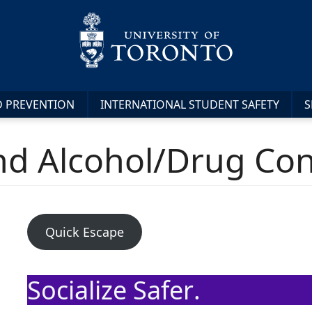
D PREVENTION
INTERNATIONAL STUDENT SAFETY
S
and Alcohol/Drug C
Quick Escape
Socialize Safer
.