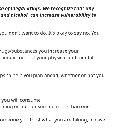
e of illegal drugs. We recognize that any
and alcohol, can increase vulnerability to
ou don’t want to do. It’s okay to say no. You
rugs/substances you increase your
the impairment of your physical and mental
tips to help you plan ahead, whether or not you
, you will consume
staining or not consuming more than one
 someone you trust what you are taking, in case