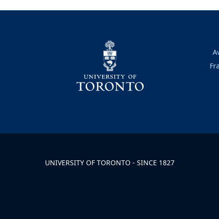
A
Fr
UNIVERSITY OF TORONTO - SINCE 1827