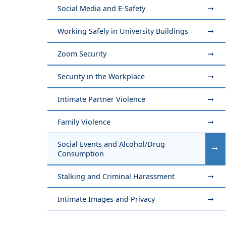
Social Media and E-Safety
Working Safely in University Buildings
Zoom Security
Security in the Workplace
Intimate Partner Violence
Family Violence
Social Events and Alcohol/Drug
Consumption
Stalking and Criminal Harassment
Intimate Images and Privacy