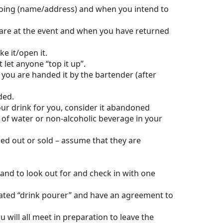
going (name/address) and when you intend to
are at the event and when you have returned
e it/open it.
 let anyone “top it up”.
 you are handed it by the bartender (after
nded.
our drink for you, consider it abandoned
 of water or non-alcoholic beverage in your
ed out or sold – assume that they are
 and to look out for and check in with one
gnated “drink pourer” and have an agreement to
will all meet in preparation to leave the