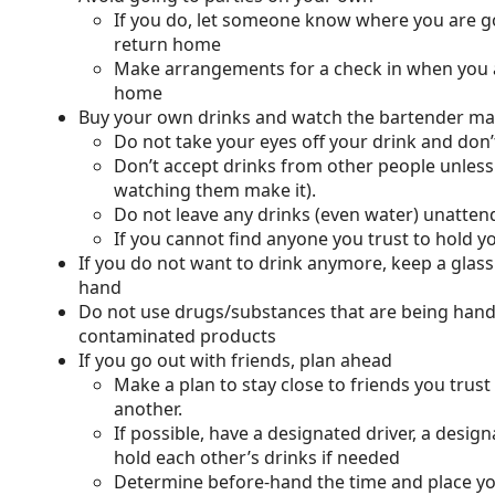
If you do, let someone know where you are 
return home
Make arrangements for a check in when you 
home
Buy your own drinks and watch the bartender mak
Do not take your eyes off your drink and don’t
Don’t accept drinks from other people unless
watching them make it).
Do not leave any drinks (even water) unatte
If you cannot find anyone you trust to hold y
If you do not want to drink anymore, keep a glass
hand
Do not use drugs/substances that are being hand
contaminated products
If you go out with friends, plan ahead
Make a plan to stay close to friends you trust
another.
If possible, have a designated driver, a desi
hold each other’s drinks if needed
Determine before-hand the time and place you 