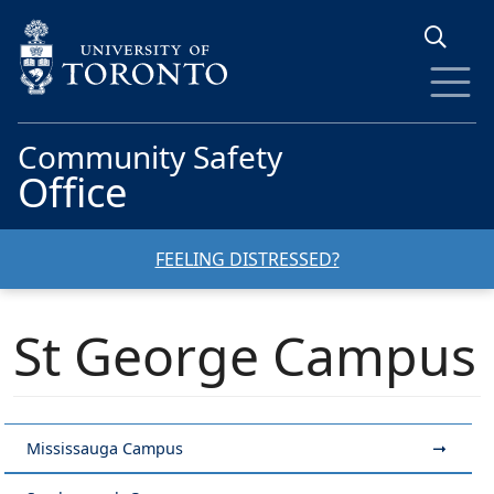
Skip to main content
Community Safety
Office
FEELING DISTRESSED?
St George Campus
Mississauga Campus