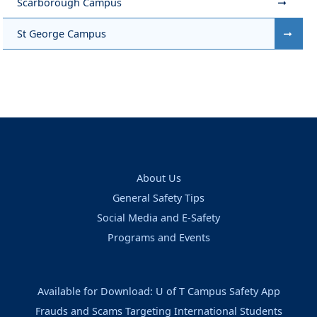
Scarborough Campus
St George Campus
About Us
General Safety Tips
Social Media and E-Safety
Programs and Events
Available for Download: U of T Campus Safety App
Frauds and Scams Targeting International Students