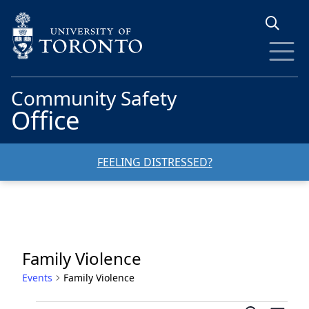
Skip to main content
Community Safety
Office
FEELING DISTRESSED?
Family Violence
Events
Family Violence