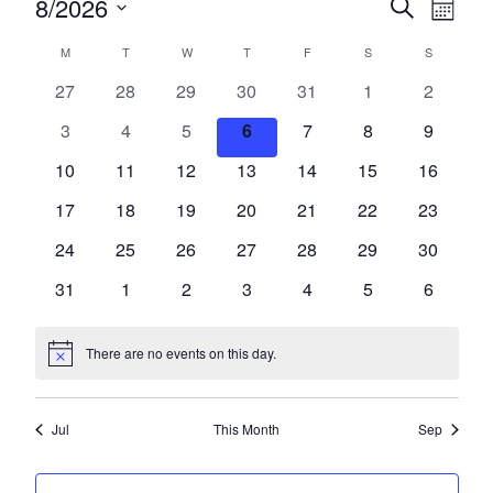
Events
Events
Eve
8/2026
Search
Month
Vie
Search
Select
Calendar
M
MONDAY
T
TUESDAY
W
WEDNESDAY
T
THURSDAY
F
FRIDAY
S
SATURDAY
S
SUNDAY
date.
Nav
and
of
0
0
0
0
0
0
0
27
28
29
30
31
1
2
Views
events
events
events
events
events
events
events
Events
0
0
0
0
0
0
0
3
4
5
6
7
8
9
Navigat
events
events
events
events
events
events
events
0
0
0
0
0
0
0
10
11
12
13
14
15
16
events
events
events
events
events
events
events
0
0
0
0
0
0
0
17
18
19
20
21
22
23
events
events
events
events
events
events
events
0
0
0
0
0
0
0
24
25
26
27
28
29
30
events
events
events
events
events
events
events
0
0
0
0
0
0
0
31
1
2
3
4
5
6
events
events
events
events
events
events
events
There are no events on this day.
Notice
Jul
This Month
Sep