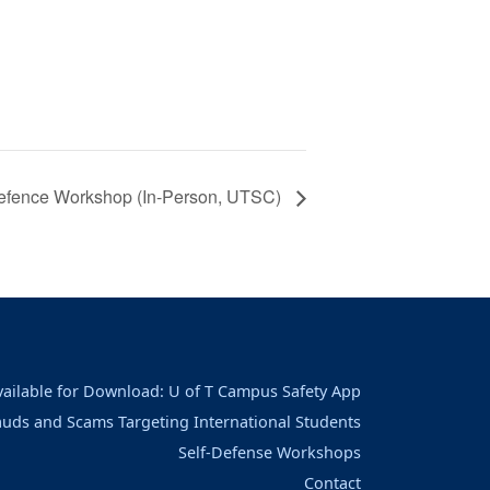
Defence Workshop (In-Person, UTSC)
vailable for Download: U of T Campus Safety App
auds and Scams Targeting International Students
Self-Defense Workshops
Contact