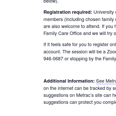
below).
University 
Registration required:
members (including chosen family m
are also welcome to attend. If you 
Family Care Office and we will try
If it feels safe for you to register on
account. The session will be a Zoo
946-0687 or stopping by the Family
See Metra
Additional Information:
on the internet can be tracked by 
suggestions on Metrac’s site can h
suggestions can protect you compl