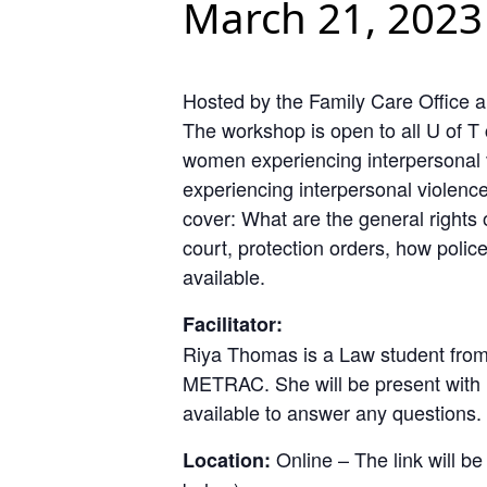
March 21, 2023
Hosted by the Family Care Office 
The workshop is open to all U of 
women experiencing interpersonal 
experiencing interpersonal violence
cover: What are the general rights 
court, protection orders, how polic
available.
Facilitator:
Riya Thomas is a Law student from
METRAC. She will be present with h
available to answer any questions.
Online – The link will be
Location: