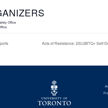
ANIZERS
fety Office
ffice
ports
Acts of Resistance: 2SLGBTQ+ Self-
A
Fr