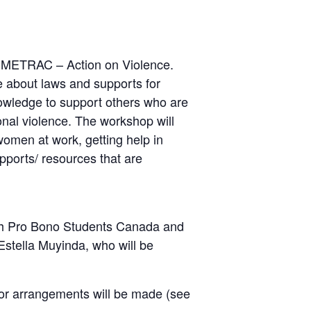
by METRAC – Action on Violence.
 about laws and supports for
owledge to support others who are
onal violence. The workshop will
women at work, getting help in
upports/ resources that are
with Pro Bono Students Canada and
Estella Muyinda, who will be
e or arrangements will be made (see