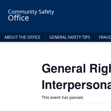
Skip to main content
Community Safety
Office
ABOUT THE OFFICE
GENERAL SAFETY TIPS
FRAU
General Rig
Interperson
This event has passed.