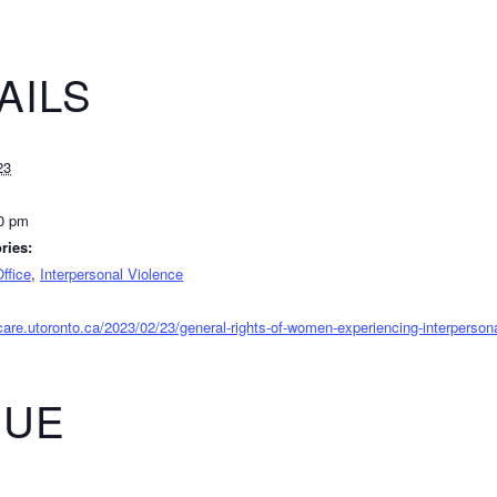
AILS
23
30 pm
ries:
ffice
,
Interpersonal Violence
ycare.utoronto.ca/2023/02/23/general-rights-of-women-experiencing-interpersona
NUE