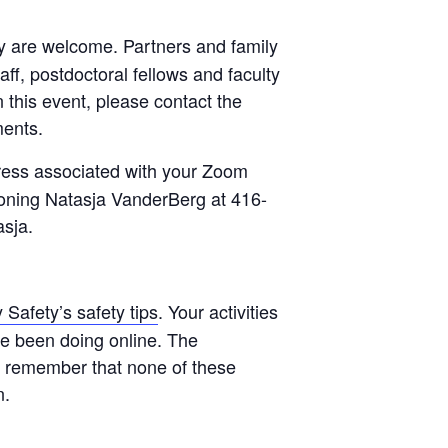
lty are welcome. Partners and family
f, postdoctoral fellows and faculty
 this event, please contact the
ments.
ress associated with your Zoom
honing Natasja VanderBerg at 416-
asja.
Safety’s safety tips
. Your activities
ve been doing online. The
se remember that none of these
n.