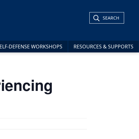
SEARCH
ELF-DEFENSE WORKSHOPS
RESOURCES & SUPPORTS
iencing