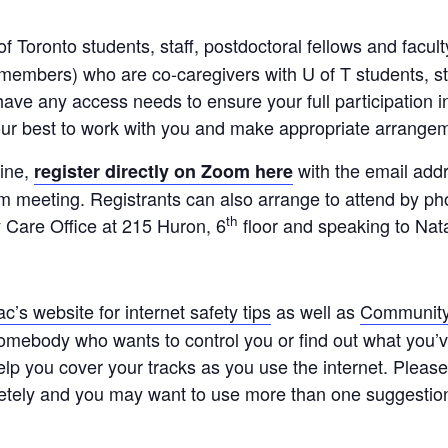
of Toronto students, staff, postdoctoral fellows and facu
embers) who are co-caregivers with U of T students, staf
have any access needs to ensure your full participation in
 our best to work with you and make appropriate arrange
line,
with the email add
register directly on Zoom here
m meeting. Registrants can also arrange to attend by p
th
 Care Office at 215 Huron, 6
floor and speaking to Nat
c’s website for internet safety tips
as well as
Community 
somebody who wants to control you or find out what you’
elp you cover your tracks as you use the internet. Plea
etely and you may want to use more than one suggestio