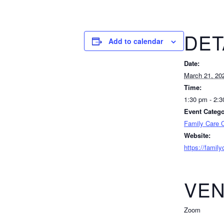
DET
Add to calendar
Date:
March 21, 20
Time:
1:30 pm - 2:
Event Catego
Family Care O
Website:
https://famil
VE
Zoom