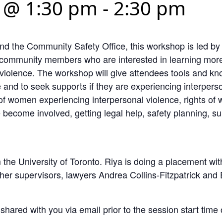
 @ 1:30 pm
-
2:30 pm
and the Community Safety Office, this workshop is led 
T community members who are interested in learning more
violence. The workshop will give attendees tools and kn
 and to seek supports if they are experiencing interpers
of women experiencing interpersonal violence, rights of 
e become involved, getting legal help, safety planning, s
 the University of Toronto. Riya is doing a placement 
er supervisors, lawyers Andrea Collins-Fitzpatrick and 
 shared with you via email prior to the session start tim