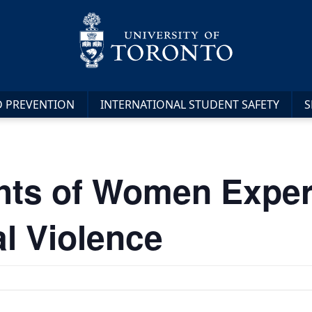
D PREVENTION
INTERNATIONAL STUDENT SAFETY
S
hts of Women Exper
al Violence