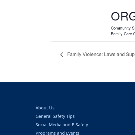
ORG
Community Sa
Family Care O
Family Violence: Laws and Sup
About Us
General Safety Tips
Social Media and E-Safety
Programs and Events